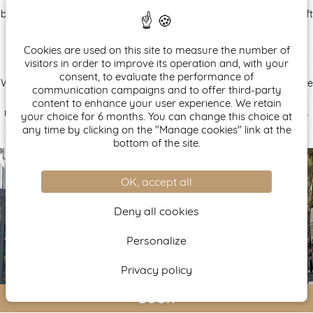
brown, light to dark, pale to sun-kissed shades. Upholstered in soft
velvet fabrics, chairs, armchairs, and banquettes interact with
geometric patterns and patinated metal finishes of Art Deco-
Cookies are used on this site to measure the number of
inspired columns and shelving that structure the space.
visitors in order to improve its operation and, with your
consent, to evaluate the performance of
Whether for a business trip or a Parisian getaway, the 4-star Nude
communication campaigns and to offer third-party
Paris Hotel reimagines harmony in contrast and invites guests to
content to enhance your user experience. We retain
relax in its 27 rooms and its terrace, sheltered under a glass roof.
your choice for 6 months. You can change this choice at
any time by clicking on the "Manage cookies" link at the
bottom of the site.
OK, accept all
Deny all cookies
Personalize
Privacy policy
BOOK