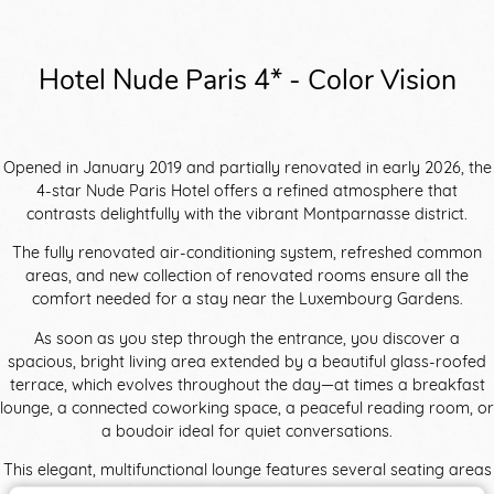
Hotel Nude Paris 4* - Color Vision
Opened in January 2019 and partially renovated in early 2026, the
4-star Nude Paris Hotel offers a refined atmosphere that
contrasts delightfully with the vibrant Montparnasse district.
The fully renovated air-conditioning system, refreshed common
areas, and new collection of renovated rooms ensure all the
comfort needed for a stay near the Luxembourg Gardens.
As soon as you step through the entrance, you discover a
spacious, bright living area extended by a beautiful glass-roofed
terrace, which evolves throughout the day—at times a breakfast
lounge, a connected coworking space, a peaceful reading room, or
a boudoir ideal for quiet conversations.
This elegant, multifunctional lounge features several seating areas
with curved furniture in soft nude tones, ranging from pink to