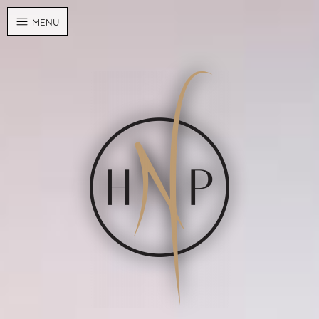
Cookies management panel
MENU